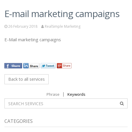
E-mail marketing campaigns
26 February 2018
RealSimple Marketing
E-Mail marketing campaigns
Back to all services
|
Phrase
Keywords
CATEGORIES