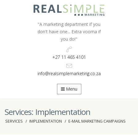
"A marketing department if you
don't have one...
Extra vooma if
you do!"
+27 11 465 4101
info@realsimplemarketing.co.za
Menu
Services: Implementation
SERVICES
IMPLEMENTATION
E-MAIL MARKETING CAMPAIGNS