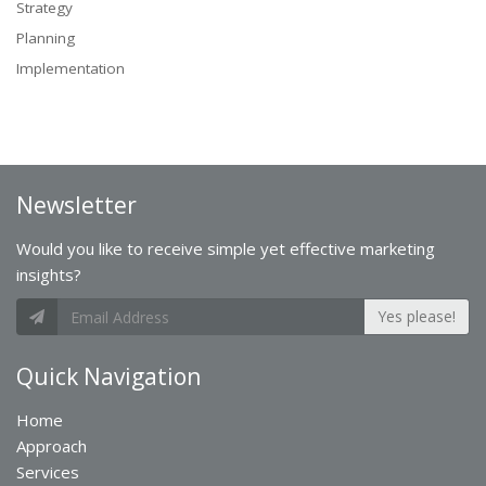
Strategy
Planning
Implementation
Newsletter
Would you like to receive simple yet effective marketing
insights?
Yes please!
Quick Navigation
Home
Approach
Services